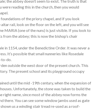
e; the abbey doesn’t seem to exist. The truth is that
ou were reading this in the church, then you would
hapel.
foundations of the priory chapel, and if you look
altar rail, look on the floor on the left, and you will see
 MARIA (one of the nuns) is just visible. If you look to
ats from the abbey; this is now the bishop’s chair
 in 1154, under the Benedictine Order. It was never a
ess. It’s possible that small nunneries like Rosedale
l-to-do.
garden outside the west door of the present church. This
itory. The present school and its playground occupy
ined until the mid -19th century, when the expansion of
houses. Unfortunately, the stone was taken to build the
he right name, since most of the abbey now forms the
 and there. You can see some window jambs used as gate
 shown us a winding stair tread re-used as a roof-