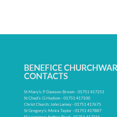
BENEFICE CHURCHWA
CONTACTS
St Mary’s: P Dawson-Brown - 01751 417251
St Chad’s: G Hudson - 01751 417100
Christ Church: John Lamey - 01751 417675
St Gregory’s: Moira Taylor - 01751 417887
St Lawrence: Anthea Read - 01751 417156