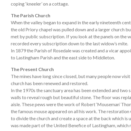
coping ‘kneeler’ on a cottage.
The Parish Church
When the valley began to expand in the early nineteenth cent
the old Priory chapel was pulled down and a larger church bu
met by public subscription. If you look at the panels on the wa
recorded every subscription down to the last widow’s mite.
In 1879 the Parish of Rosedale was created and a vicar appoi
to Lastingham Parish and the east side to Middleton.
The Present Church
The mines have long since closed, but many people now visit
church has been renewed and restored.
In the 1970s the sanctuary area has been extended and two si
walls to reveal rough but beautiful stone. The floor was rep
aisle. These pews were the work of Robert ‘Mouseman’ Thomp
the famous mouse appeared on all his work. The restoration 
to divide the church and create a space at the back which is
was made part of the United Benefice of Lastingham, which n