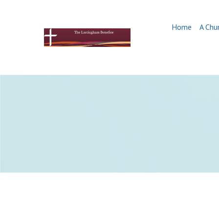
Home
A Chu