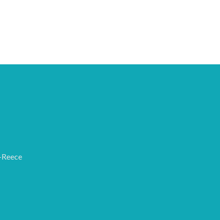
-Reece