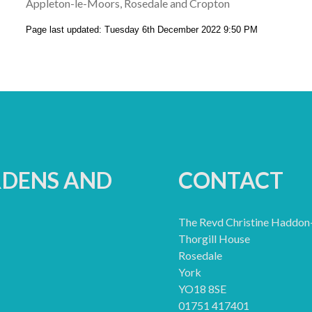
Appleton-le-Moors, Rosedale and Cropton
Page last updated: Tuesday 6th December 2022 9:50 PM
RDENS AND
CONTACT
The Revd Christine Haddon
Thorgill House
Rosedale
York
YO18 8SE
01751 417401