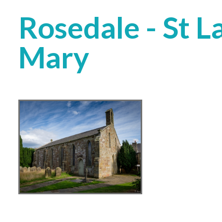
Rosedale - St 
Mary