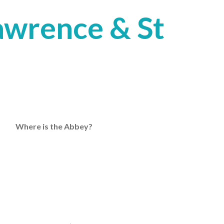
Lawrence & St
Where is the Abbey?