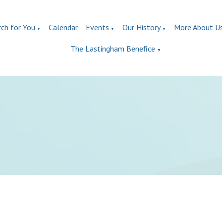
rch for You
Calendar
Events
Our History
More About U
▼
▼
▼
The Lastingham Benefice
▼