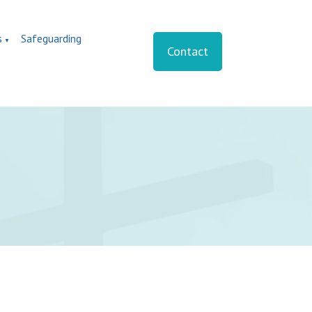
s
Safeguarding
▼
Contact