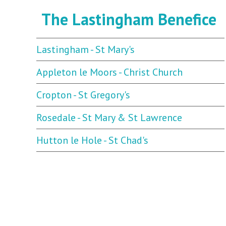
The Lastingham Benefice
Lastingham - St Mary's
Appleton le Moors - Christ Church
Cropton - St Gregory's
Rosedale - St Mary & St Lawrence
Hutton le Hole - St Chad's