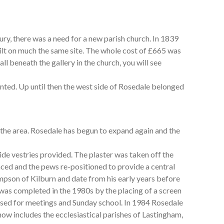
ury, there was a need for a new parish church. In 1839
ilt on much the same site. The whole cost of £665 was
ll beneath the gallery in the church, you will see
nted. Up until then the west side of Rosedale belonged
 the area. Rosedale has begun to expand again and the
de vestries provided. The plaster was taken off the
laced and the pews re-positioned to provide a central
son of Kilburn and date from his early years before
was completed in the 1980s by the placing of a screen
 used for meetings and Sunday school. In 1984 Rosedale
ow includes the ecclesiastical parishes of Lastingham,