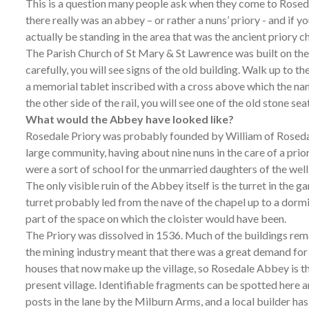
This is a question many people ask when they come to Rosedal
there really was an abbey – or rather a nuns’ priory - and if y
actually be standing in the area that was the ancient priory c
The Parish Church of St Mary & St Lawrence was built on the 
carefully, you will see signs of the old building. Walk up to the 
a memorial tablet inscribed with a cross above which the name
the other side of the rail, you will see one of the old stone se
What would the Abbey have looked like?
Rosedale Priory was probably founded by William of Rosedale
large community, having about nine nuns in the care of a prior
were a sort of school for the unmarried daughters of the wel
The only visible ruin of the Abbey itself is the turret in the 
turret probably led from the nave of the chapel up to a dorm
part of the space on which the cloister would have been.
The Priory was dissolved in 1536. Much of the buildings rema
the mining industry meant that there was a great demand for 
houses that now make up the village, so Rosedale Abbey is t
present village. Identifiable fragments can be spotted here
posts in the lane by the Milburn Arms, and a local builder has