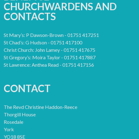
CHURCHWARDENS AND
CONTACTS
St Mary’s: P Dawson-Brown - 01751 417251
St Chad’s: G Hudson - 01751 417100
Christ Church: John Lamey - 01751 417675
St Gregory’s: Moira Taylor - 01751 417887
St Lawrence: Anthea Read - 01751 417156
CONTACT
The Revd Christine Haddon-Reece
Thorgill House
Rosedale
York
YO18 8SE