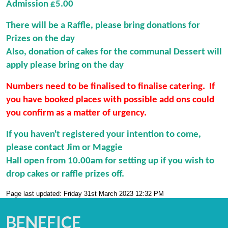
Admission £5.00
There will be a Raffle, please bring donations for
Prizes on the day
Also, donation of cakes for the communal Dessert will
apply please bring on the day
Numbers need to be finalised to finalise catering. If
you have booked places with possible add ons could
you confirm as a matter of urgency.
If you haven't registered your intention to come,
please contact Jim or Maggie
Hall open from 10.00am for setting up if you wish to
drop cakes or raffle prizes off.
Page last updated: Friday 31st March 2023 12:32 PM
BENEFICE