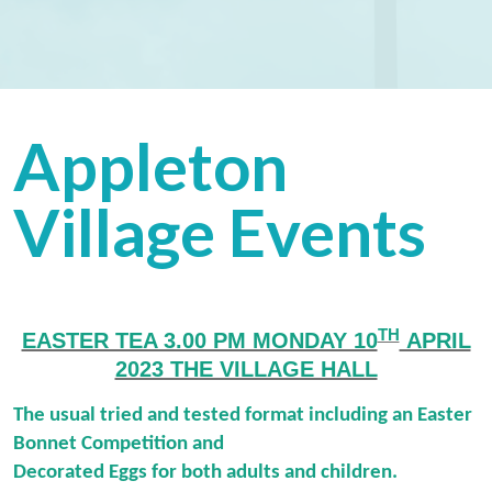
Appleton
Village Events
TH
EASTER TEA 3.00 PM MONDAY 10
APRIL
2023 THE VILLAGE HALL
The usual tried and tested format including an Easter
Bonnet Competition and
Decorated Eggs for both adults and children.