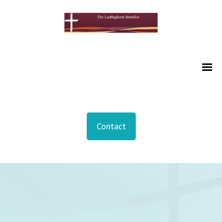
Contact