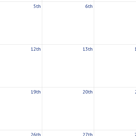
5th
6th
12th
13th
19th
20th
26th
27th