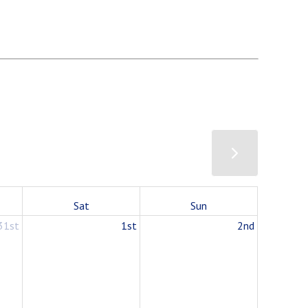
Sat
Sun
31st
1st
2nd