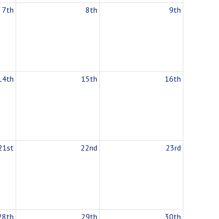
7th
8th
9th
14th
15th
16th
21st
22nd
23rd
28th
29th
30th