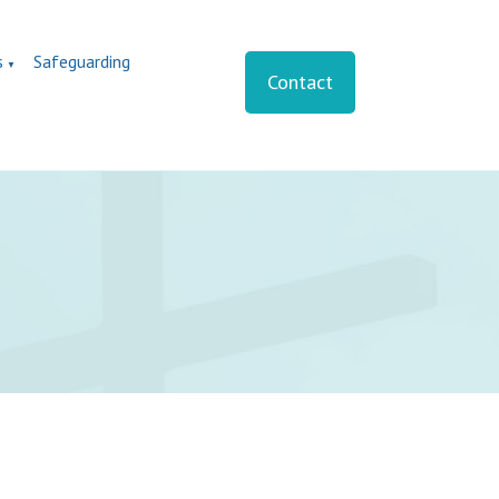
s
Safeguarding
▼
Contact