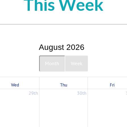
This Week
August 2026
Month
Week
Wed
Thu
Fri
29th
30th