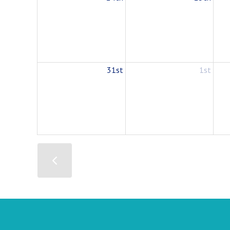
31st
1st