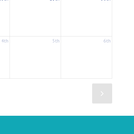
4th
5th
6th