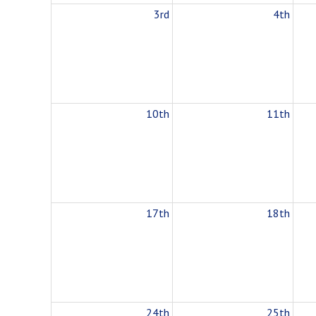
3rd
4th
10th
11th
17th
18th
24th
25th