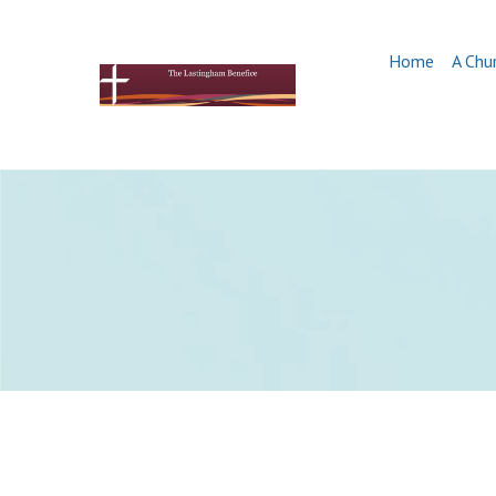
Home
A Chu