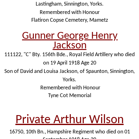
Lastingham, Sinnington, Yorks.
Remembered with Honour
Flatiron Copse Cemetery, Mametz
Gunner George Henry
Jackson
111122, "C" Bty. 156th Bde., Royal Field Artillery who died
on 19 April 1918 Age 20
Son of David and Louisa Jackson, of Spaunton, Sinnington,
Yorks.
Remembered with Honour
Tyne Cot Memorial
Private Arthur Wilson
16750, 10th Bn., Hampshire Regiment who died on 01