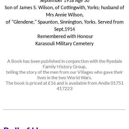
September 1918 Age 30
Son of James S. Wilson, of Cottingwith, Yorks; husband of
Mrs Annie Wilson,
of "Glendene," Spaunton, Sinnington, Yorks. Served from
Sept,1914
Remembered with Honour
Karasouli Military Cemetery
A Book has been published in conjunction with the Ryedale
Family History Group,
telling the story of the men from our Villages who gave their
lives in the two World Wars.
The book is priced at £16 and is available from Andie 01751
417223