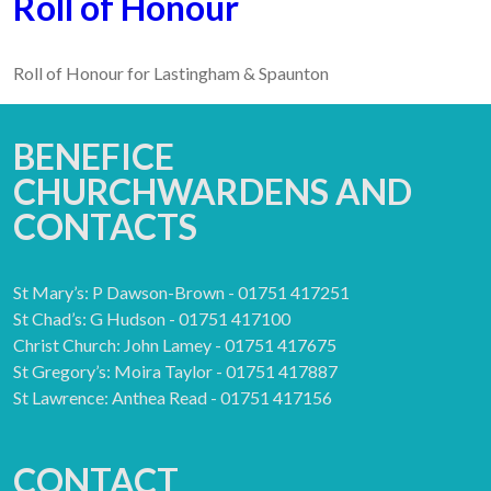
Roll of Honour
Roll of Honour for Lastingham & Spaunton
BENEFICE
CHURCHWARDENS AND
CONTACTS
St Mary’s: P Dawson-Brown - 01751 417251
St Chad’s: G Hudson - 01751 417100
Christ Church: John Lamey - 01751 417675
St Gregory’s: Moira Taylor - 01751 417887
St Lawrence: Anthea Read - 01751 417156
CONTACT