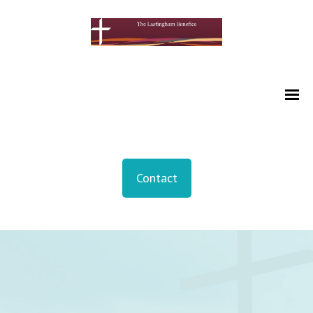
Contact