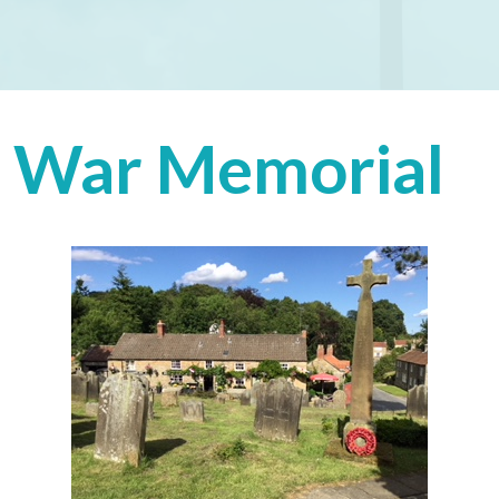
War Memorial