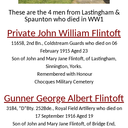
These are the 4 men from Lastingham &
Spaunton who died in WW1
Private John William Flintoft
11658, 2nd Bn., Coldstream Guards who died on 06
February 1915 Aged 23
Son of John and Mary Jane Flintoft, of Lastingham,
Sinnington, Yorks.
Remembered with Honour
Chocques Military Cemetery
Gunner George Albert Flintoft
3184, “D”Bty. 252Bde., Royal Field Artillery who died on
17 September 1916 Aged 19
Son of John and Mary Jane Flintoft, of Bridge End,