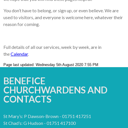
You don’t have to belong, or sign up, or even believe. We are
used to visitors, and everyone is welcome here, whatever their
reason for coming.
Full details of all our services, week by week, are in
the
Calendar
.
Page last updated: Wednesday 5th August 2020 7:55 PM
BENEFICE
CHURCHWARDENS AND
CONTACTS
St Mary’s: P Dawson-Brown - 01751 417251
St Chad’s: G Hudson - 01751 417100