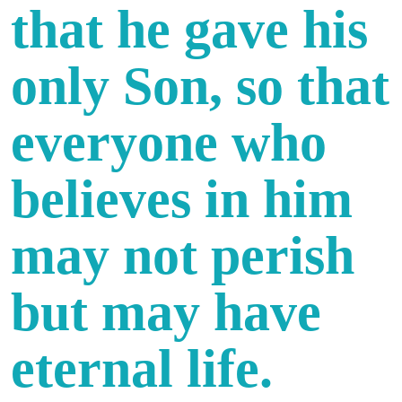
that he gave his
only Son, so that
everyone who
believes in him
may not perish
but may have
eternal life.