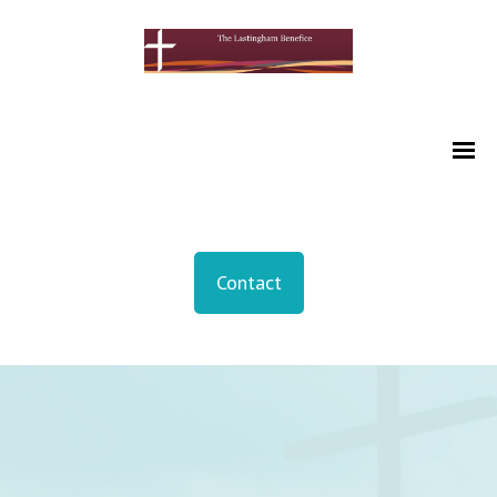
Contact