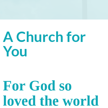
A Church for
You
For God so
loved the world