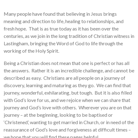
Many people have found that believing in Jesus brings
meaning and direction to life, healing to relationships, and
fresh hope. That is as true today as it has been over the
centuries, as we join in the long tradition of Christian witness in
Lastingham, bringing the Word of God to life through the
working of the Holy Spirit.
Being a Christian does not mean that one is perfect or has all
the answers. Rather it is an incredible challenge, and cannot be
described as easy. Christians are all people on a journey of
discovery, learning and maturing as they go. We can find that
journey, wonderful, exhilarating, but tough. But it is also filled
with God’s love for us, and we rejoice when we can share that
journey and God’s love with others. Wherever you are on that
journey – at the beginning, looking to be baptised or
‘Christened’, wanting to get married in Church, or in need of the
reassurance of God’s love and forgiveness at difficult times –
we hope that you will find these pages helpful.